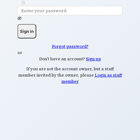
Sign in
Forgot password?
or
Don't have an account?
Sign up
If you are not the account owner, but a staff
member invited by the owner, please
Login as staff
member