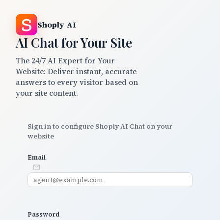
Shoply AI
AI Chat for Your Site
The 24/7 AI Expert for Your
Website: Deliver instant, accurate
answers to every visitor based on
your site content.
Sign in to configure Shoply AI Chat on your
website
Email
Password